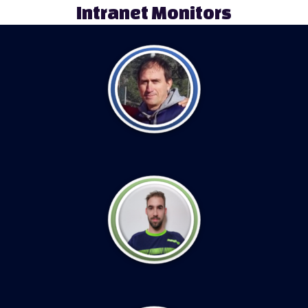
Intranet Monitors