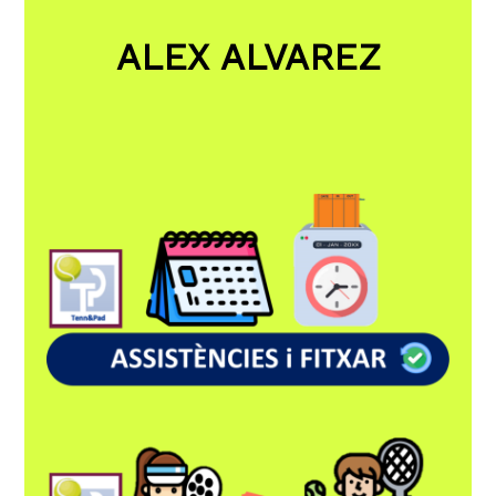
ALEX ALVAREZ