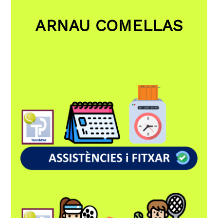
ARNAU COMELLAS